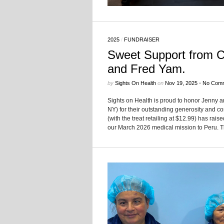
2025
/
FUNDRAISER
Sweet Support from Ca
and Fred Yam.
by
Sights On Health
on
Nov 19, 2025
•
No Com
Sights on Health is proud to honor Jenny an
NY) for their outstanding generosity and c
(with the treat retailing at $12.99) has rai
our March 2026 medical mission to Peru. The