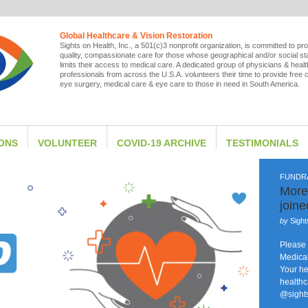
Global Healthcare & Vision Restoration
Sights on Health, Inc., a 501(c)3 nonprofit organization, is committed to pro
quality, compassionate care for those whose geographical and/or social st
limits their access to medical care. A dedicated group of physicians & heal
professionals from across the U.S.A. volunteers their time to provide free 
eye surgery, medical care & eye care to those in need in South America.
IONS
VOLUNTEER
COVID-19 ARCHIVE
TESTIMONIALS
FUNDR
More
join
by
Sight
Please 
Medical
Your he
healthc
@sight