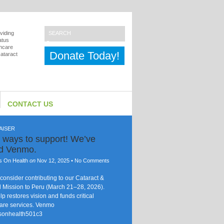
viding
atus
thcare
Donate Today!
cataract
CONTACT US
AISER
 ways to support! We’ve
ed Venmo.
s On Health
on
Nov 12, 2025
•
No Comments
consider contributing to our Cataract &
 Mission to Peru (March 21–28, 2026).
lp restores vision and funds critical
are services. Venmo
sonhealth501c3