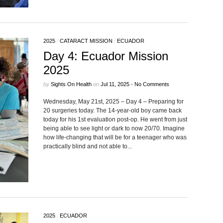
2025
/
CATARACT MISSION
/
ECUADOR
Day 4: Ecuador Mission
2025
by
Sights On Health
on
Jul 11, 2025
•
No Comments
Wednesday, May 21st, 2025 – Day 4 – Preparing for
20 surgeries today. The 14-year-old boy came back
today for his 1st evaluation post-op. He went from just
being able to see light or dark to now 20/70. Imagine
how life-changing that will be for a teenager who was
practically blind and not able to...
2025
/
ECUADOR