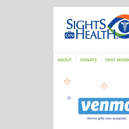
ABOUT
DONATE
PAST MISS