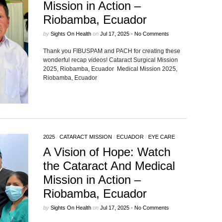
Mission in Action –
Riobamba, Ecuador
by
Sights On Health
on
Jul 17, 2025
•
No Comments
Thank you FIBUSPAM and PACH for creating these
wonderful recap videos! Cataract Surgical Mission
2025, Riobamba, Ecuador Medical Mission 2025,
Riobamba, Ecuador
2025
/
CATARACT MISSION
/
ECUADOR
/
EYE CARE
A Vision of Hope: Watch
the Cataract And Medical
Mission in Action –
Riobamba, Ecuador
by
Sights On Health
on
Jul 17, 2025
•
No Comments