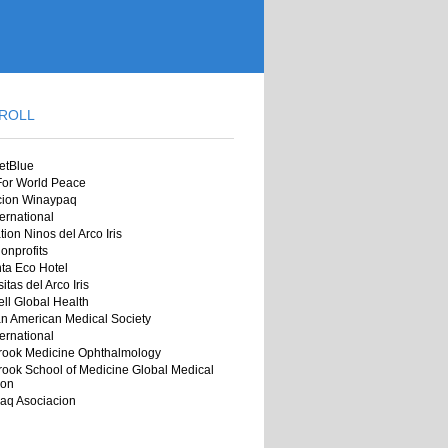
ROLL
jetBlue
 For World Peace
cion Winaypaq
ernational
ion Ninos del Arco Iris
onprofits
ta Eco Hotel
itas del Arco Iris
ll Global Health
n American Medical Society
ernational
rook Medicine Ophthalmology
ook School of Medicine Global Medical
ion
aq Asociacion