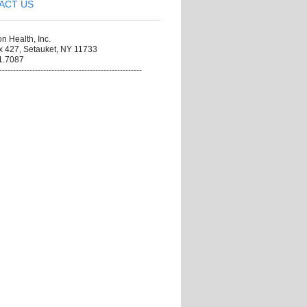
ACT US
on Health, Inc.
x 427, Setauket, NY 11733
1.7087
----------------------------------------------------