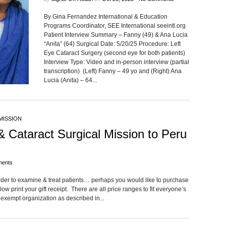
By Gina Fernandez International & Education
Programs Coordinator, SEE International seeintl.org
Patient Interview Summary – Fanny (49) & Ana Lucia
“Anita” (64) Surgical Date: 5/20/25 Procedure: Left
Eye Cataract Surgery (second eye for both patients)
Interview Type: Video and in-person interview (partial
transcription) (Left) Fanny – 49 yo and (Right) Ana
Lucia (Anita) – 64...
MISSION
& Cataract Surgical Mission to Peru
ents
rder to examine & treat patients… perhaps you would like to purchase
low print your gift receipt. There are all price ranges to fit everyone’s
 exempt organization as described in...