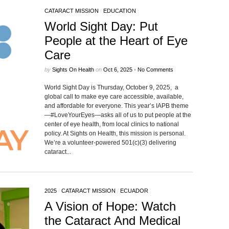
CATARACT MISSION
/
EDUCATION
World Sight Day: Put
People at the Heart of Eye
Care
by
Sights On Health
on
Oct 6, 2025
•
No Comments
World Sight Day is Thursday, October 9, 2025, a
global call to make eye care accessible, available,
and affordable for everyone. This year’s IAPB theme
—#LoveYourEyes—asks all of us to put people at the
center of eye health, from local clinics to national
policy. At Sights on Health, this mission is personal.
We’re a volunteer-powered 501(c)(3) delivering
cataract...
2025
/
CATARACT MISSION
/
ECUADOR
A Vision of Hope: Watch
the Cataract And Medical