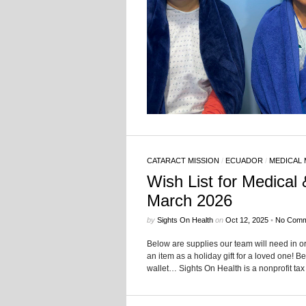
CATARACT MISSION
/
ECUADOR
/
MEDICAL 
Wish List for Medical 
March 2026
by
Sights On Health
on
Oct 12, 2025
•
No Comm
Below are supplies our team will need in o
an item as a holiday gift for a loved one! Be
wallet… Sights On Health is a nonprofit tax