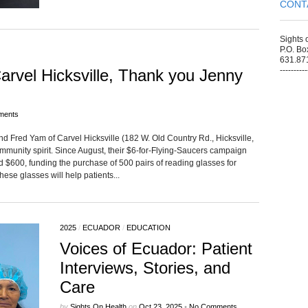
CONT
Sights 
P.O. Bo
631.87
----------
rvel Hicksville, Thank you Jenny
ments
d Fred Yam of Carvel Hicksville (182 W. Old Country Rd., Hicksville,
ommunity spirit. Since August, their $6-for-Flying-Saucers campaign
sed $600, funding the purchase of 500 pairs of reading glasses for
se glasses will help patients...
2025
/
ECUADOR
/
EDUCATION
Voices of Ecuador: Patient
Interviews, Stories, and
Care
by
Sights On Health
on
Oct 23, 2025
•
No Comments