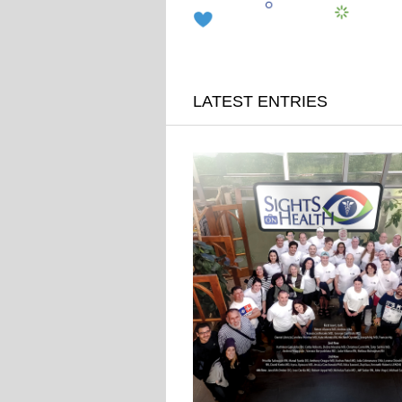
LATEST ENTRIES