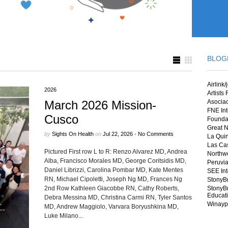
BLOG
Airlink/
2026
Artists
March 2026 Mission-
Asocia
FNE Int
Cusco
Foundat
Great N
by
Sights On Health
on
Jul 22, 2026
•
No Comments
La Quin
Las Cas
Pictured First row L to R: Renzo Alvarez MD, Andrea
Northwe
Alba, Francisco Morales MD, George Coritsidis MD,
Peruvia
Daniel Librizzi, Carolina Pombar MD, Kate Mentes
SEE Int
RN, Michael Cipoletti, Joseph Ng MD, Frances Ng
StonyB
2nd Row Kathleen Giacobbe RN, Cathy Roberts,
StonyBr
Educat
Debra Messina MD, Christina Carmi RN, Tyler Santos
Winayp
MD, Andrew Maggiolo, Varvara Boryushkina MD,
Luke Milano...