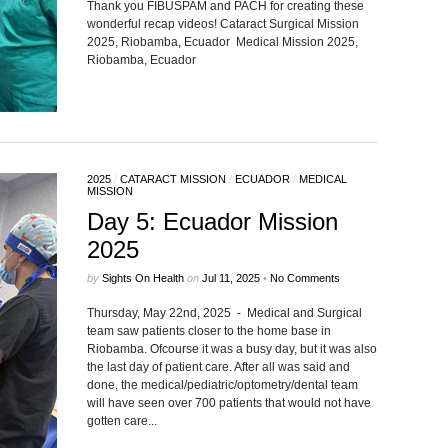
Thank you FIBUSPAM and PACH for creating these
wonderful recap videos! Cataract Surgical Mission
2025, Riobamba, Ecuador Medical Mission 2025,
Riobamba, Ecuador
2025
/
CATARACT MISSION
/
ECUADOR
/
MEDICAL
MISSION
Day 5: Ecuador Mission
2025
by
Sights On Health
on
Jul 11, 2025
•
No Comments
Thursday, May 22nd, 2025 - Medical and Surgical
team saw patients closer to the home base in
Riobamba. Ofcourse it was a busy day, but it was also
the last day of patient care. After all was said and
done, the medical/pediatric/optometry/dental team
will have seen over 700 patients that would not have
gotten care...