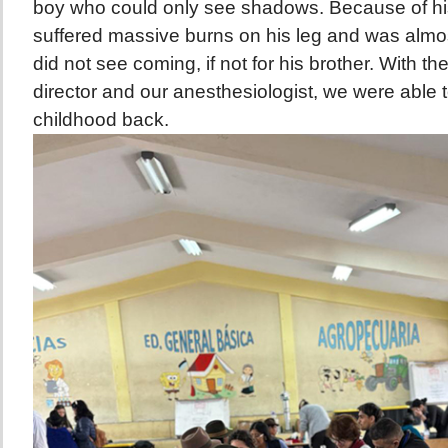
boy who could only see shadows. Because of hi
suffered massive burns on his leg and was almos
did not see coming, if not for his brother. With th
director and our anesthesiologist, we were able t
childhood back.