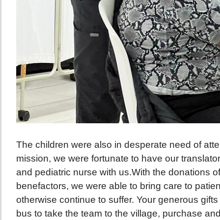
The children were also in desperate need of atten
mission, we were fortunate to have our translators
and pediatric nurse with us.With the donations o
benefactors, we were able to bring care to pati
otherwise continue to suffer. Your generous gifts
bus to take the team to the village, purchase an