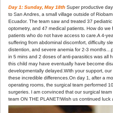
Day 1: Sunday, May 18th
Super productive da
to San Andres, a small village outside of Riobam
Ecuador. The team saw and treated 37 pediatric 
optometry, and 47 medical patients. How do we
patients who do not have access to care.A 4-yea
suffering from abdominal discomfort, difficulty s
distention, and severe anemia for 2-3 months
in 5 mins and 2 doses of anti-parasitics was all 
this child may have eventually have become dis
developmentally delayed.WIth your support, our
these incredible differences.On day 1, after a mo
operating rooms, the surgical team performed 10 
surgeries. I am convinced that our surgical team
team ON THE PLANET!Wish us continued luck 