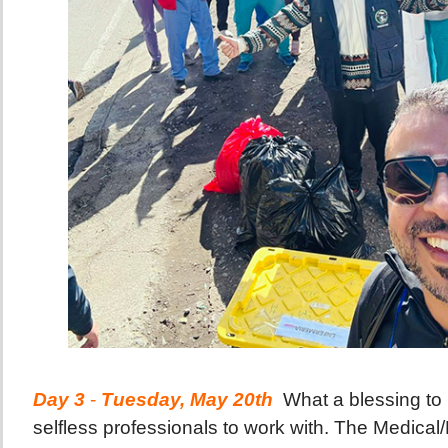
Day 3
-
Tuesday, May 20th
What a blessing to
selfless professionals to work with. The Medical/