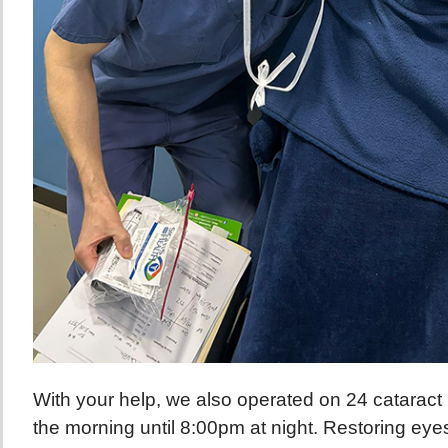
With your help, we also operated on 24 cataract 
the morning until 8:00pm at night. Restoring eyes