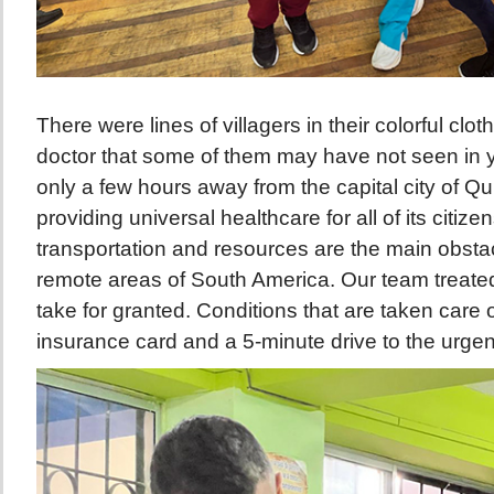
There were lines of villagers in their colorful clothi
doctor that some of them may have not seen in 
only a few hours away from the capital city of Q
providing universal healthcare for all of its citizen
transportation and resources are the main obstac
remote areas of South America. Our team treated
take for granted. Conditions that are taken care o
insurance card and a 5-minute drive to the urgen