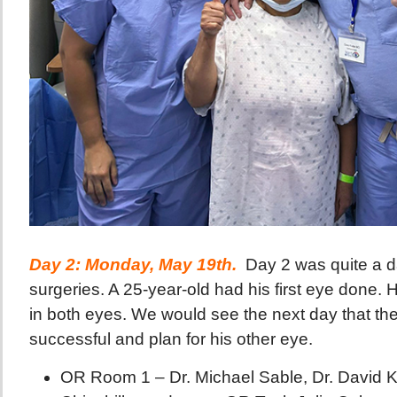
Day 2: Monday, May 19th.
Day 2 was quite a d
surgeries. A 25-year-old had his first eye done. 
in both eyes. We would see the next day that th
successful and plan for his other eye.
OR Room 1 – Dr. Michael Sable, Dr. David 