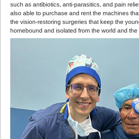
such as antibiotics, anti-parasitics, and pain rel
also able to purchase and rent the machines tha
the vision-restoring surgeries that keep the youn
homebound and isolated from the world and the 