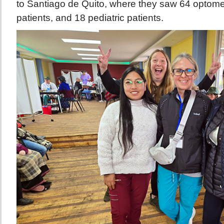
to Santiago de Quito, where they saw 64 optomet
patients, and 18 pediatric patients.