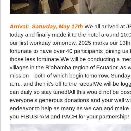
Arrival: Saturday,
May 17th
We all arrived at 
today and finally made it to the hotel around 10:
our first workday tomorrow. 2025 marks our 13th
fortunate to have over 40 participants joining us 
those less fortunate.We will be conducting a me
villages in the Riobamba region of Ecuador, as we
mission—both of which begin tomorrow, Sunday. 
a.m., and then it’s off to the races!We will be l
can daily so stay tuned!All this would not be pos
everyone’s generous donations and your well wi
endeavor to help as many as we can and make
you FIBUSPAM and PACH for your partnership!