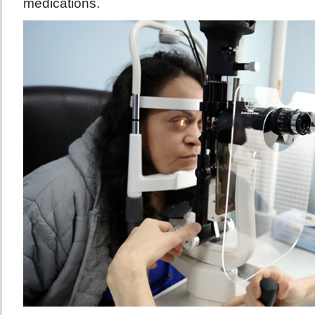
medications.