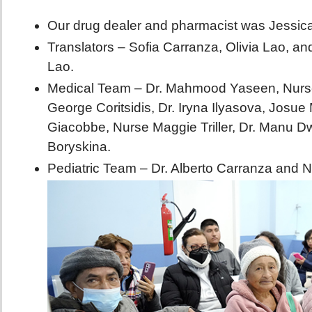
Our drug dealer and pharmacist was Jessic
Translators – Sofia Carranza, Olivia Lao, a
Lao.
Medical Team – Dr. Mahmood Yaseen, Nurse 
George Coritsidis, Dr. Iryna Ilyasova, Josue
Giacobbe, Nurse Maggie Triller, Dr. Manu Dw
Boryskina.
Pediatric Team – Dr. Alberto Carranza and 