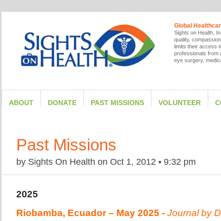
Global Healthcar
Sights on Health, In
quality, compassion
limits their access
professionals from a
eye surgery, medica
ABOUT
DONATE
PAST MISSIONS
VOLUNTEER
C
Past Missions
by
Sights On Health
on
Oct 1, 2012
•
9:32 pm
2025
Riobamba, Ecuador – May 2025 -
Journal by
D