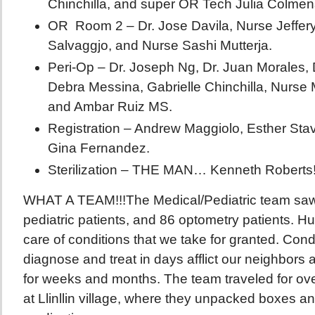
Chinchilla, and super OR Tech Julia Colmen
OR Room 2 – Dr. Jose Davila, Nurse Jeffery 
Salvaggjo, and Nurse Sashi Mutterja.
Peri-Op – Dr. Joseph Ng, Dr. Juan Morales, 
Debra Messina, Gabrielle Chinchilla, Nurse
and Ambar Ruiz MS.
Registration – Andrew Maggiolo, Esther Sta
Gina Fernandez.
Sterilization – THE MAN… Kenneth Roberts
WHAT A TEAM!!!The Medical/Pediatric team saw 
pediatric patients, and 86 optometry patients. 
care of conditions that we take for granted. Cond
diagnose and treat in days afflict our neighbors 
for weeks and months. The team traveled for ove
at Llinllin village, where they unpacked boxes an