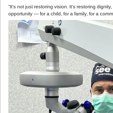
“It’s not just restoring vision. It’s restoring dign
opportunity — for a child, for a family, for a comm