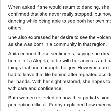
When asked if she would return to dancing, she
confirmed that she never really stopped, but now
dancing while being able to see both her own 
others.
She also expressed her desire to see the volca
as she was born in a community in that region.
Anita echoed these sentiments, saying she dream
home in La Alegría, to be with her animals and h
things that once brought her joy. However, due to
had to leave that life behind after repeated accid
her hands. With her sight restored, she hopes to r
with care and confidence.
Both women reflected on how their partial visio
perception difficult. Fanny explained how even wi