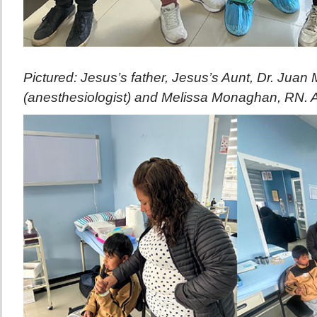
Pictured: Jesus’s father, Jesus’s Aunt, Dr. Juan
(anesthesiologist) and Melissa Monaghan, RN. Af