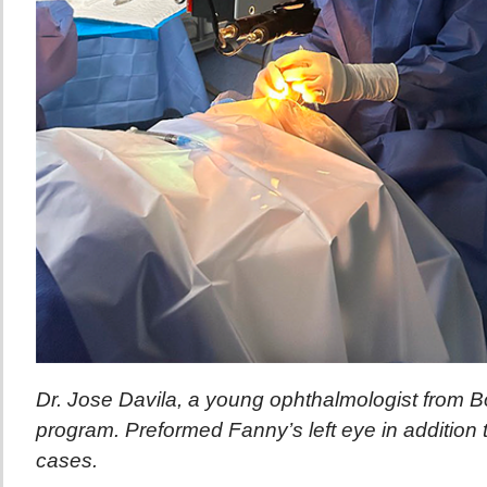
Dr. Jose Davila, a young ophthalmologist from Bo
program. Preformed Fanny’s left eye in addition 
cases.