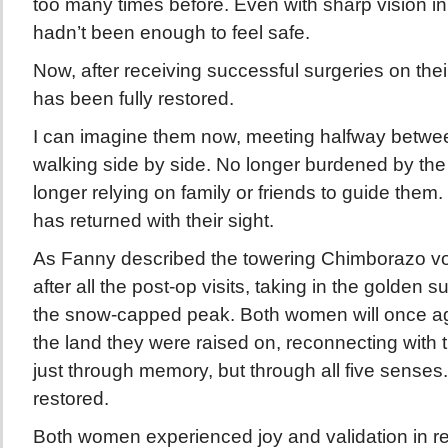
too many times before. Even with sharp vision in th
hadn’t been enough to feel safe.
Now, after receiving successful surgeries on their 
has been fully restored.
I can imagine them now, meeting halfway between
walking side by side. No longer burdened by the f
longer relying on family or friends to guide the
has returned with their sight.
As Fanny described the towering Chimborazo volc
after all the post-op visits, taking in the golden s
the snow-capped peak. Both women will once aga
the land they were raised on, reconnecting with t
just through memory, but through all five senses.
restored.
Both women experienced joy and validation in re