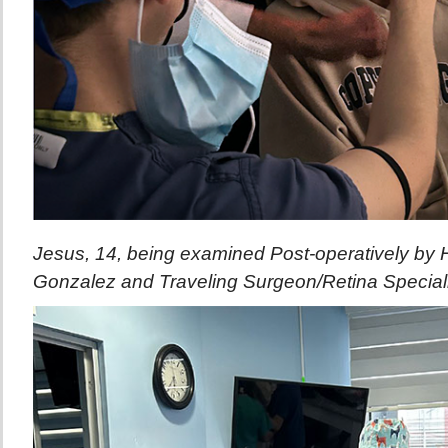
Jesus, 14, being examined Post-operatively by H
Gonzalez and Traveling Surgeon/Retina Specialis