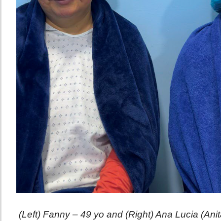
(Left) Fanny – 49 yo and (Right) Ana Lucia (Ani