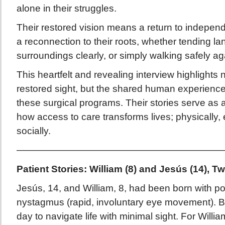
alone in their struggles.
Their restored vision means a return to indepen
a reconnection to their roots, whether tending lan
surroundings clearly, or simply walking safely ag
This heartfelt and revealing interview highlights n
restored sight, but the shared human experience
these surgical programs. Their stories serve as 
how access to care transforms lives; physically, 
socially.
——————————————————————
Patient Stories: William (8) and Jesús (14),
Jesús, 14, and William, 8, had been born with p
nystagmus (rapid, involuntary eye movement). B
day to navigate life with minimal sight. For Willia