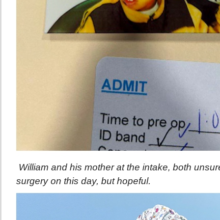
William and his mother at the intake, both unsure
surgery on this day, but hopeful.