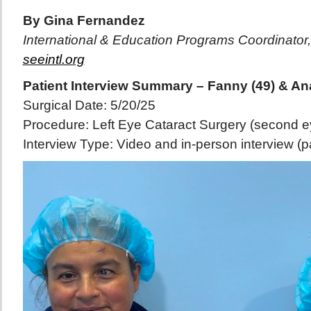
By Gina Fernandez
International & Education Programs Coordinator,
seeintl.org
Patient Interview Summary – Fanny (49) & Ana
Surgical Date: 5/20/25
Procedure: Left Eye Cataract Surgery (second ey
Interview Type: Video and in-person interview (par