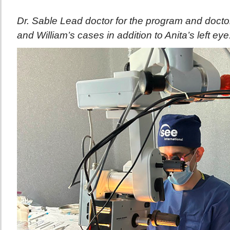
Dr. Sable Lead doctor for the program and docto
and William’s cases in addition to Anita’s left eye