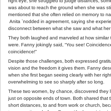
right eye, she struggled to judge distances, som
was about to reach the ground when she was still
mentioned that she often relied on memory to nav
Anita `nodded in agreement, saying she exper
disconnect between what she saw and what her 
They both laughed and marveled at how similar 
were. Fanny jokingly said, “You see! Coincidence
coincidence!”
Despite those challenges, both expressed gratitu
vision and the freedom it gives them. Fanny des
when she first began seeing clearly with her right
overwhelming to see so sharply after so long.
These two women, by chance, discovered they li
just on opposite ends of town. Both shared that 
short distances, to and from work or church, bec