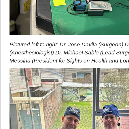
Pictured left to right: Dr. Jose Davila (Surgeon) D
(Anesthesiologist) Dr. Michael Sable (Lead Surg
Messina (President for Sights on Health and Lo