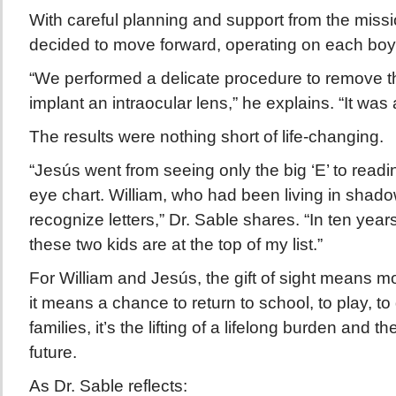
With careful planning and support from the missi
decided to move forward, operating on each boy’
“We performed a delicate procedure to remove t
implant an intraocular lens,” he explains. “It was a
The results were nothing short of life-changing.
“Jesús went from seeing only the big ‘E’ to readi
eye chart. William, who had been living in shad
recognize letters,” Dr. Sable shares. “In ten year
these two kids are at the top of my list.”
For William and Jesús, the gift of sight means m
it means a chance to return to school, to play, to
families, it’s the lifting of a lifelong burden and t
future.
As Dr. Sable reflects: