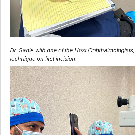
Dr. Sable with one of the Host Ophthalmologists, 
technique on first incision.