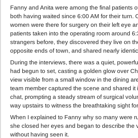
Fanny and Anita were among the final patients of
both having waited since 6:00 AM for their turn. 
women were there for surgery on their left eye a
patients taken into the operating room around 
strangers before, they discovered they live on th
opposite ends of town, and shared nearly identic
During the interviews, there was a quiet, power
had begun to set, casting a golden glow over 
view visible from a small window in the dining are
team member captured the scene and shared it
chat, prompting a steady stream of surgical volu
way upstairs to witness the breathtaking sight fo
When I explained to Fanny why so many were rus
she closed her eyes and began to describe the vo
without having seen it.