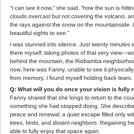
“I can see it now,” she said, “how the sun is hitti
clouds overcast but not covering the volcano, an
the rays against the snow on the mountainside. I
beautiful sights to see.”
I was stunned into silence. Just twenty minutes e
there myself, taking photos of that very view—wa
behind the mountain, the Riobamba neighborho
now, here was Fanny, unable to see it physically y
from memory. I found myself holding back tears.
Q: What will you do once your vision is fully 
Fanny shared that she longs to return to the co
something she had stopped doing. She described
peace and renewal; a quiet escape filled only wi
trees, birds, and distant neighbors. Regaining h
able to fully enjoy that space again.