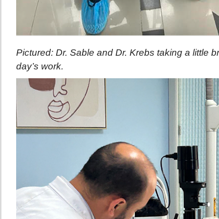
Pictured: Dr. Sable and Dr. Krebs taking a little 
day’s work.