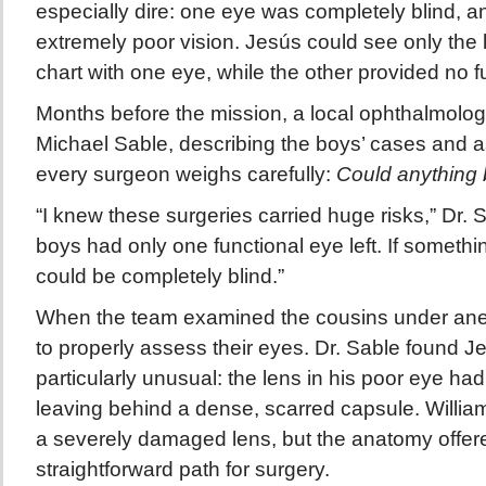
especially dire: one eye was completely blind, a
extremely poor vision. Jesús could see only the l
chart with one eye, while the other provided no fu
Months before the mission, a local ophthalmologi
Michael Sable, describing the boys’ cases and a
every surgeon weighs carefully:
Could anything
“I knew these surgeries carried huge risks,” Dr. S
boys had only one functional eye left. If someth
could be completely blind.”
When the team examined the cousins under anes
to properly assess their eyes. Dr. Sable found Je
particularly unusual: the lens in his poor eye ha
leaving behind a dense, scarred capsule. Willia
a severely damaged lens, but the anatomy offer
straightforward path for surgery.