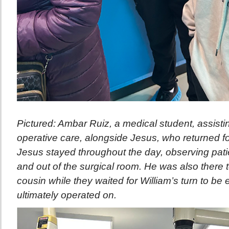
Pictured: Ambar Ruiz, a medical student, assistin
operative care, alongside Jesus, who returned for 
Jesus stayed throughout the day, observing pati
and out of the surgical room. He was also there 
cousin while they waited for William’s turn to b
ultimately operated on.