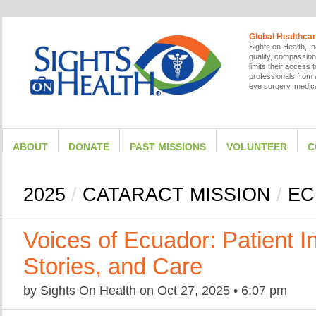
Global Healthcar
Sights on Health, In
quality, compassion
limits their access
professionals from a
eye surgery, medica
ABOUT
DONATE
PAST MISSIONS
VOLUNTEER
C
2025
/
CATARACT MISSION
/
EC
Voices of Ecuador: Patient I
Stories, and Care
by
Sights On Health
on
Oct 27, 2025
•
6:07 pm