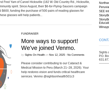
d Fred Yam of Carvel Hicksville (182 W. Old Country Rd., Hicksville,
Northwe
ommunity spirit. Since August, their $6-for-Flying-Saucers campaign
Peruvia
sed $600, funding the purchase of 500 pairs of reading glasses for
SEE Int
se glasses will help patients...
StonyB
StonyBr
Educat
Winayp
FUNDRAISER
More ways to support!
CONT
We’ve joined Venmo.
Sights 
by
Sights On Health
on
Nov 12, 2025
•
No Comments
P.O. Bo
631.87
Please consider contributing to our Cataract &
----------
Medical Mission to Peru (March 21–28, 2026). Your
help restores vision and funds critical healthcare
services. Venmo @sightsonhealth501c3