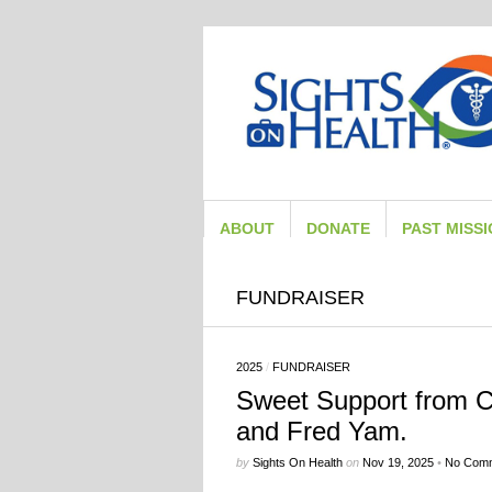
ABOUT
DONATE
PAST MISS
FUNDRAISER
2025
/
FUNDRAISER
Sweet Support from Ca
and Fred Yam.
by
Sights On Health
on
Nov 19, 2025
•
No Com