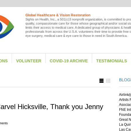
Global Healthcare & Vision Restoration
Sights on Health, Inc., a 501(c)3 nonprofit organization, is committed to pro
quality, compassionate care for those whose geographical and/or social st
limits their access to medical care. A dedicated group of physicians & heal
professionals from across the U.S.A. volunteers their time to provide free 
eye surgery, medical care & eye care to those in need in South America.
IONS
VOLUNTEER
COVID-19 ARCHIVE
TESTIMONIALS
BLOG
Airlink/
Artists
rvel Hicksville, Thank you Jenny
Asocia
FNE Int
Foundat
Great N
ments
La Quin
Las Cas