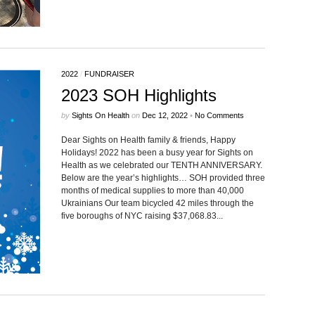
2022
/
FUNDRAISER
2023 SOH Highlights
by
Sights On Health
on
Dec 12, 2022
•
No Comments
Dear Sights on Health family & friends, Happy
Holidays! 2022 has been a busy year for Sights on
Health as we celebrated our TENTH ANNIVERSARY.
Below are the year’s highlights… SOH provided three
months of medical supplies to more than 40,000
Ukrainians Our team bicycled 42 miles through the
five boroughs of NYC raising $37,068.83...