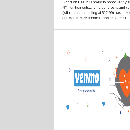
Sights on Health is proud to honor Jenny an
NY) for their outstanding generosity and c
(with the treat retailing at $12.99) has rai
our March 2026 medical mission to Peru. The