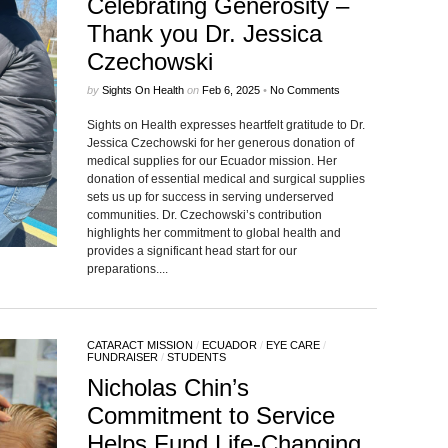
Celebrating Generosity –
Thank you Dr. Jessica
Czechowski
by
Sights On Health
on
Feb 6, 2025
•
No Comments
Sights on Health expresses heartfelt gratitude to Dr.
Jessica Czechowski for her generous donation of
medical supplies for our Ecuador mission. Her
donation of essential medical and surgical supplies
sets us up for success in serving underserved
communities. Dr. Czechowski’s contribution
highlights her commitment to global health and
provides a significant head start for our
preparations....
CATARACT MISSION
/
ECUADOR
/
EYE CARE
/
FUNDRAISER
/
STUDENTS
Nicholas Chin’s
Commitment to Service
Helps Fund Life-Changing