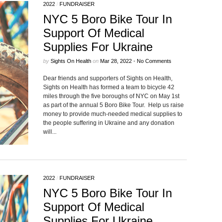
2022
/
FUNDRAISER
NYC 5 Boro Bike Tour In
Support Of Medical
Supplies For Ukraine
by
Sights On Health
on
Mar 28, 2022
•
No Comments
Dear friends and supporters of Sights on Health,
Sights on Health has formed a team to bicycle 42
miles through the five boroughs of NYC on May 1st
as part of the annual 5 Boro Bike Tour. Help us raise
money to provide much-needed medical supplies to
the people suffering in Ukraine and any donation
will...
2022
/
FUNDRAISER
NYC 5 Boro Bike Tour In
Support Of Medical
Supplies For Ukraine