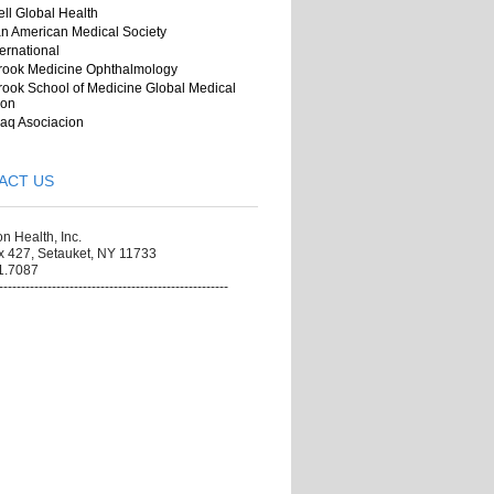
ll Global Health
n American Medical Society
ernational
rook Medicine Ophthalmology
ook School of Medicine Global Medical
ion
aq Asociacion
ACT US
on Health, Inc.
x 427, Setauket, NY 11733
1.7087
----------------------------------------------------