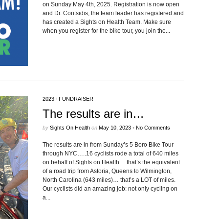
on Sunday May 4th, 2025. Registration is now open
and Dr. Coritsidis, the team leader has registered and
has created a Sights on Health Team. Make sure
when you register for the bike tour, you join the...
2023
/
FUNDRAISER
The results are in…
by
Sights On Health
on
May 10, 2023
•
No Comments
The results are in from Sunday’s 5 Boro Bike Tour
through NYC…..16 cyclists rode a total of 640 miles
on behalf of Sights on Health… that’s the equivalent
of a road trip from Astoria, Queens to Wilmington,
North Carolina (643 miles)… that’s a LOT of miles.
Our cyclists did an amazing job: not only cycling on
a...