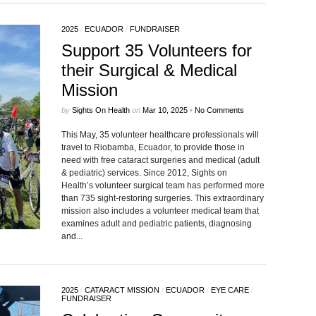
2025
/
ECUADOR
/
FUNDRAISER
Support 35 Volunteers for
their Surgical & Medical
Mission
by
Sights On Health
on
Mar 10, 2025
•
No Comments
This May, 35 volunteer healthcare professionals will
travel to Riobamba, Ecuador, to provide those in
need with free cataract surgeries and medical (adult
& pediatric) services. Since 2012, Sights on
Health’s volunteer surgical team has performed more
than 735 sight-restoring surgeries. This extraordinary
mission also includes a volunteer medical team that
examines adult and pediatric patients, diagnosing
and...
2025
/
CATARACT MISSION
/
ECUADOR
/
EYE CARE
/
FUNDRAISER