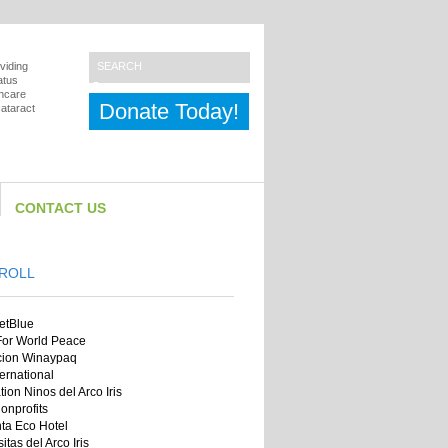
viding
atus
thcare
Donate Today!
cataract
CONTACT US
ROLL
jetBlue
 For World Peace
cion Winaypaq
ernational
ion Ninos del Arco Iris
onprofits
ta Eco Hotel
itas del Arco Iris