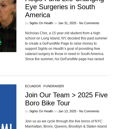
Eye Surgeries in South
America
by
Sights On Health
on
Jan 31, 2025
•
No Comments
Nicholas Chin, a 15 year old student from a high
school on Long Island, NY, decided this past summer
to create a GoFundMe Page to raise money to
support Sights on Health’s goal of providing free
cataract surgery to those in need in South America.
Since the summer, his GoFundMe page has raised
ECUADOR
/
FUNDRAISER
Join Our Team > 2025 Five
Boro Bike Tour
by
Sights On Health
on
Jan 13, 2025
•
No Comments
Join us as we cycle through the five boros of NYC:
Manhattan, Bronx, Queens, Brooklyn & Staten Island