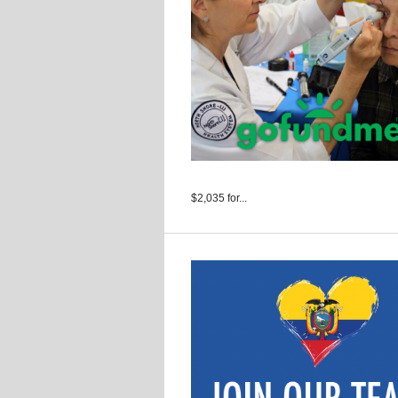
$2,035 for...