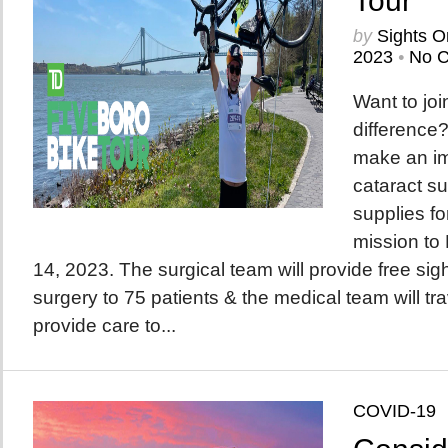
Tour
by
Sights O
2023
•
No 
Want to joi
difference?
make an im
cataract su
supplies f
mission to
14, 2023. The surgical team will provide free sigh
surgery to 75 patients & the medical team will trav
provide care to...
COVID-19