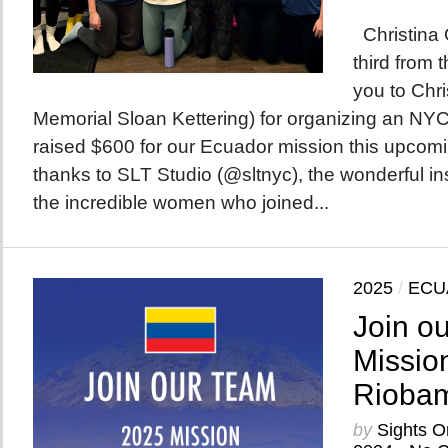
Christina 
third from 
you to Chri
Memorial Sloan Kettering) for organizing an NYC 
raised $600 for our Ecuador mission this upco
thanks to SLT Studio (@sltnyc), the wonderful ins
the incredible women who joined...
2025
/
ECU
Join o
Mission
Riobam
by
Sights O