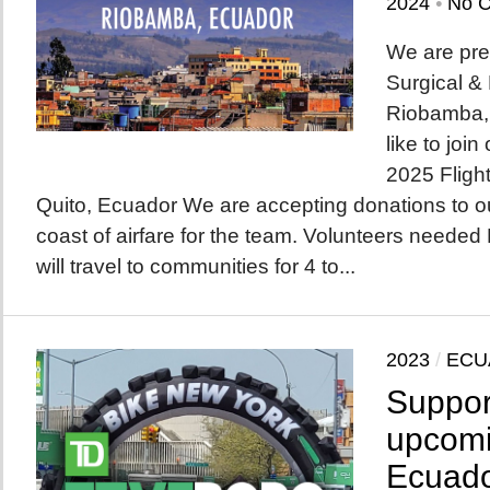
2024
•
No 
We are pre
Surgical &
Riobamba,
like to joi
2025 Fligh
Quito, Ecuador We are accepting donations to ou
coast of airfare for the team. Volunteers needed
will travel to communities for 4 to...
2023
/
ECU
Suppor
upcomi
Ecuado