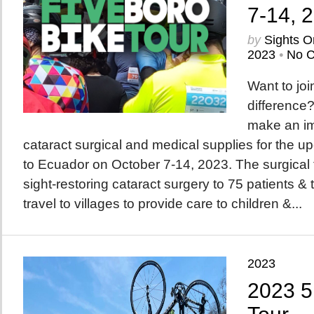
7-14, 
by
Sights O
2023
•
No 
Want to joi
difference?
make an im
cataract surgical and medical supplies for the 
to Ecuador on October 7-14, 2023. The surgical t
sight-restoring cataract surgery to 75 patients & 
travel to villages to provide care to children &...
2023
2023 5