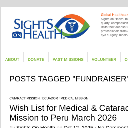
Global Healthcar
Sights on Health, In
quality, compassion
limits their access
professionals from a
eye surgery, medica
ABOUT
DONATE
PAST MISSIONS
VOLUNTEER
C
POSTS TAGGED "FUNDRAISER
CATARACT MISSION
/
ECUADOR
/
MEDICAL MISSION
Wish List for Medical & Catarac
Mission to Peru March 2026
by
Sights On Health
on
Oct 12, 2025
•
No Comment