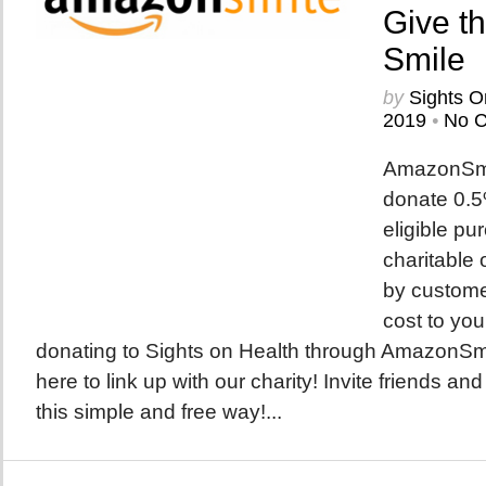
Give t
Smile
by
Sights O
2019
•
No 
AmazonSmil
donate 0.5%
eligible pu
charitable 
by custome
cost to you
donating to Sights on Health through AmazonSmile
here to link up with our charity! Invite friends and
this simple and free way!...