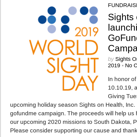
FUNDRAIS
Sights 
launch
GoFun
Campa
by
Sights O
2019
•
No 
In honor o
10.10.19, a
Giving Tue
upcoming holiday season Sights on Health, Inc. 
gofundme campaign. The proceeds will help us h
our upcoming 2020 missions to South Dakota, P
Please consider supporting our cause and thank y