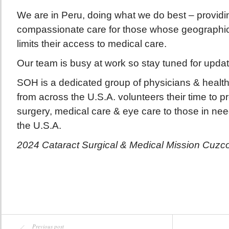
We are in Peru, doing what we do best – providin
compassionate care for those whose geographica
limits their access to medical care.
Our team is busy at work so stay tuned for upda
SOH is a dedicated group of physicians & health
from across the U.S.A. volunteers their time to p
surgery, medical care & eye care to those in ne
the U.S.A.
2024 Cataract Surgical & Medical Mission Cuzc
Previous post