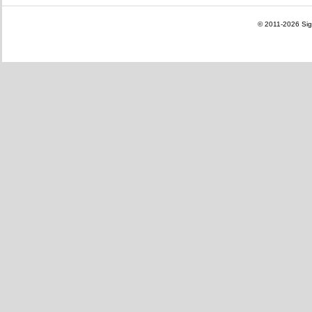
© 2011-2026
Sig