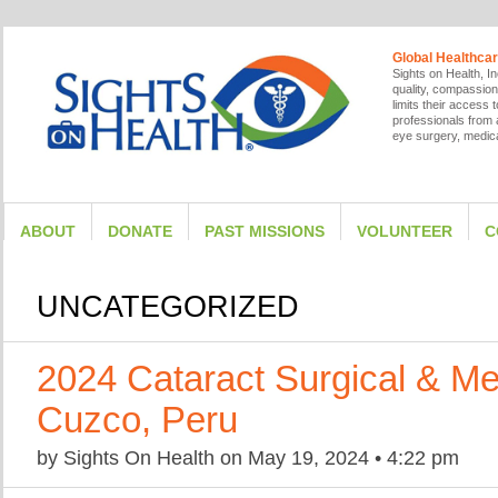
Global Healthcar
Sights on Health, In
quality, compassion
limits their access
professionals from a
eye surgery, medica
ABOUT
DONATE
PAST MISSIONS
VOLUNTEER
C
UNCATEGORIZED
2024 Cataract Surgical & Me
Cuzco, Peru
by
Sights On Health
on
May 19, 2024
•
4:22 pm