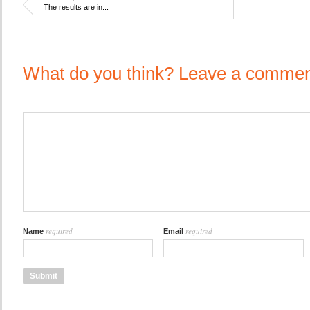
The results are in...
What do you think? Leave a commen
required
required
Name
Email