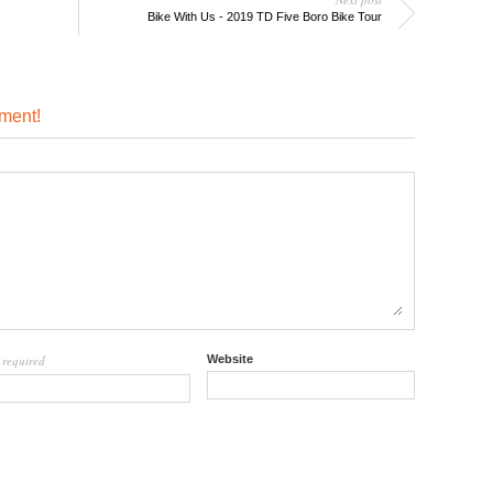
Bike With Us - 2019 TD Five Boro Bike Tour
ment!
required
Website
l