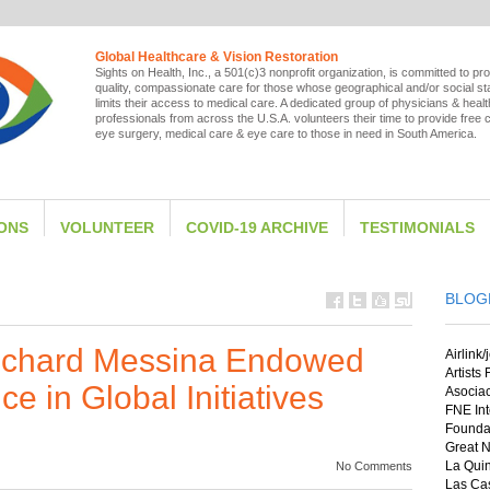
Global Healthcare & Vision Restoration
Sights on Health, Inc., a 501(c)3 nonprofit organization, is committed to pro
quality, compassionate care for those whose geographical and/or social st
limits their access to medical care. A dedicated group of physicians & heal
professionals from across the U.S.A. volunteers their time to provide free 
eye surgery, medical care & eye care to those in need in South America.
IONS
VOLUNTEER
COVID-19 ARCHIVE
TESTIMONIALS
BLOG
Richard Messina Endowed
Airlink/
Artists
e in Global Initiatives
Asocia
FNE Int
Foundat
Great N
La Quin
No Comments
Las Cas